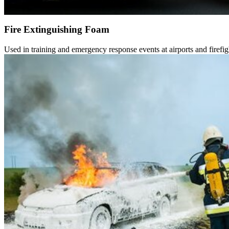
Fire Extinguishing Foam
Used in training and emergency response events at airports and firefigh