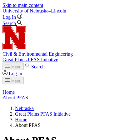
Skip to main content
University
of
Nebraska–Lincoln
Log In
Search
Civil & Environmental Engineering
Great Plains PFAS Initiative
Search
Menu
Log In
Menu
Home
About PFAS
Nebraska
Great Plains PFAS Initiative
Home
About PFAS