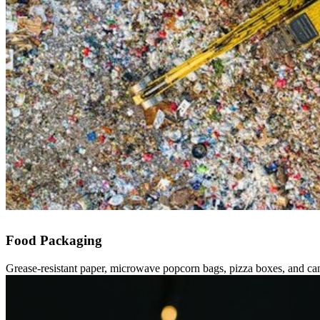
Food Packaging
Grease-resistant paper, microwave popcorn bags, pizza boxes, and c