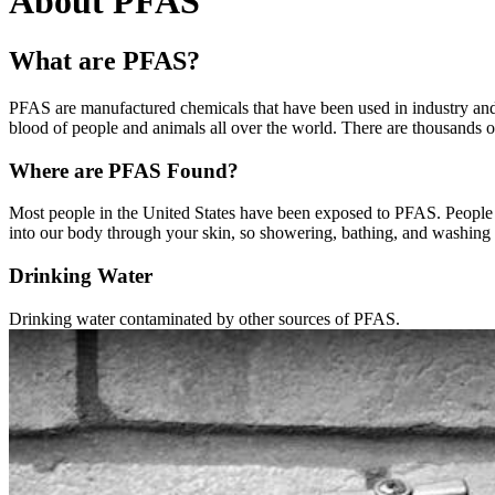
About PFAS
What are PFAS?
PFAS are manufactured chemicals that have been used in industry and
blood of people and animals all over the world. There are thousands 
Where are PFAS Found?
Most people in the United States have been exposed to PFAS. People c
into our body through your skin, so showering, bathing, and washing d
Drinking Water
Drinking water contaminated by other sources of PFAS.