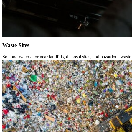
Waste Sites
Soil and water at or near landfills, disposal sites, and hazardous waste 