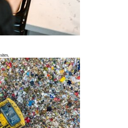
sites.