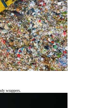
andy wrappers.