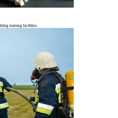
ting training facilities.