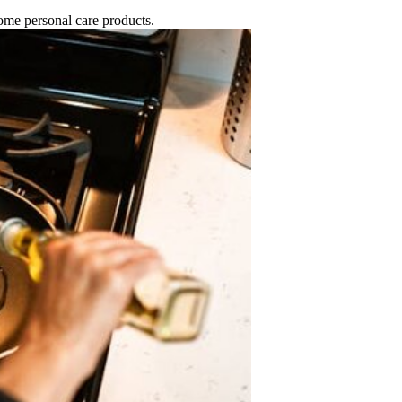
 some personal care products.