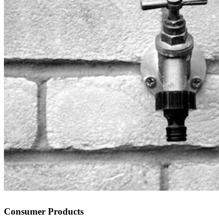
Consumer Products