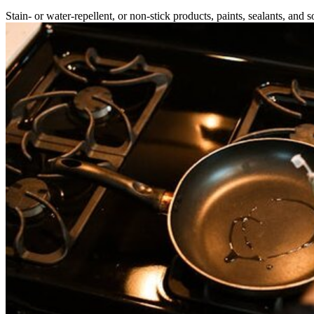
Stain- or water-repellent, or non-stick products, paints, sealants, and