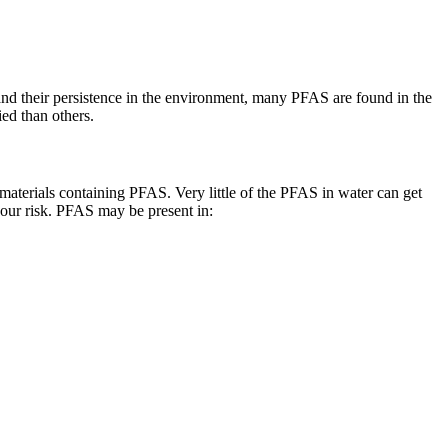
nd their persistence in the environment, many PFAS are found in the
ed than others.
aterials containing PFAS. Very little of the PFAS in water can get
your risk. PFAS may be present in: