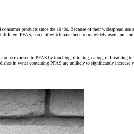
 consumer products since the 1940s. Because of their widespread use a
of different PFAS, some of which have been more widely used and studi
an be exposed to PFAS by touching, drinking, eating, or breathing in m
ishes in water containing PFAS are unlikely to significantly increase 